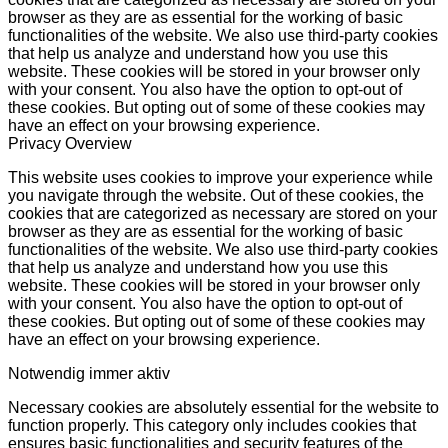
browser as they are as essential for the working of basic
functionalities of the website. We also use third-party cookies
that help us analyze and understand how you use this
website. These cookies will be stored in your browser only
with your consent. You also have the option to opt-out of
these cookies. But opting out of some of these cookies may
have an effect on your browsing experience.
Privacy Overview
This website uses cookies to improve your experience while
you navigate through the website. Out of these cookies, the
cookies that are categorized as necessary are stored on your
browser as they are as essential for the working of basic
functionalities of the website. We also use third-party cookies
that help us analyze and understand how you use this
website. These cookies will be stored in your browser only
with your consent. You also have the option to opt-out of
these cookies. But opting out of some of these cookies may
have an effect on your browsing experience.
Notwendig
immer aktiv
Necessary cookies are absolutely essential for the website to
function properly. This category only includes cookies that
ensures basic functionalities and security features of the