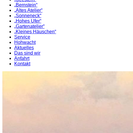
„Bernstein“
„Altes Atelier“
„Sonneneck“
„Hohes Ufer“
„Gartenatelier“
„Kleines Häuschen“
Service
Hohwacht
Aktuelles
Das sind wir
Anfahrt
Kontakt