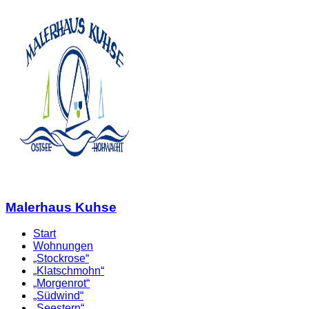
Malerhaus Kuhse
Start
Wohnungen
„Stockrose“
„Klatschmohn“
„Morgenrot“
„Südwind“
„Seestern“