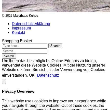
© 2026 Malerhaus Kuhse
Datenschutzerklärung
Impressum
Kontakt
Shopping Basket
Um Ihnen das bestmögliche Online-Erlebnis zu bieten,
verwendet diese Website Cookies. Mit der Nutzung unserer
Website erklären Sie sich mit der Verwendung von Cookies
einverstanden.
OK
Datenschutz
Privacy Overview
This website uses cookies to improve your experience while
you navigate through the website. Out of these cookies, the
cookies that are categorized as necessary are stored on your