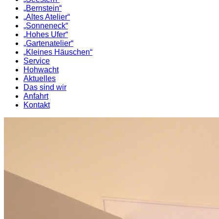
„Bernstein“
„Altes Atelier“
„Sonneneck“
„Hohes Ufer“
„Gartenatelier“
„Kleines Häuschen“
Service
Hohwacht
Aktuelles
Das sind wir
Anfahrt
Kontakt