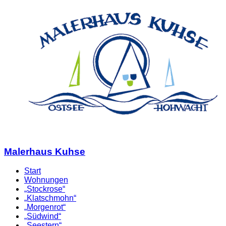
Malerhaus Kuhse
Start
Wohnungen
„Stockrose“
„Klatschmohn“
„Morgenrot“
„Südwind“
„Seestern“