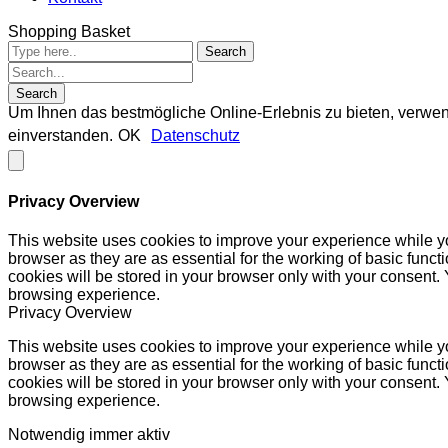
Shopping Basket
Um Ihnen das bestmögliche Online-Erlebnis zu bieten, verwen
einverstanden.
OK
Datenschutz
Privacy Overview
This website uses cookies to improve your experience while yo
browser as they are as essential for the working of basic func
cookies will be stored in your browser only with your consent.
browsing experience.
Privacy Overview
This website uses cookies to improve your experience while yo
browser as they are as essential for the working of basic func
cookies will be stored in your browser only with your consent.
browsing experience.
Notwendig
immer aktiv