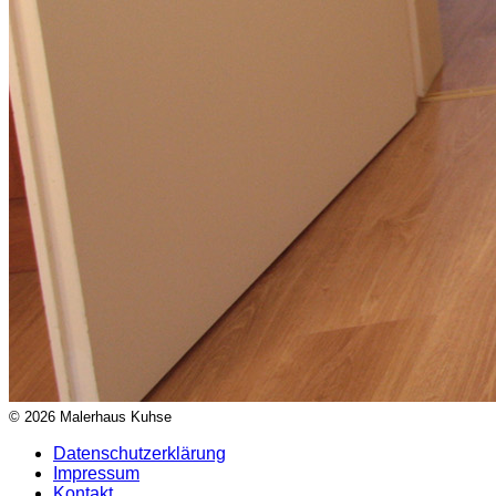
© 2026 Malerhaus Kuhse
Datenschutzerklärung
Impressum
Kontakt