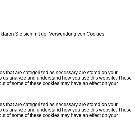
rklären Sie sich mit der Verwendung von Cookies
es that are categorized as necessary are stored on your
 help us analyze and understand how you use this website. These
 out of some of these cookies may have an effect on your
es that are categorized as necessary are stored on your
 help us analyze and understand how you use this website. These
 out of some of these cookies may have an effect on your