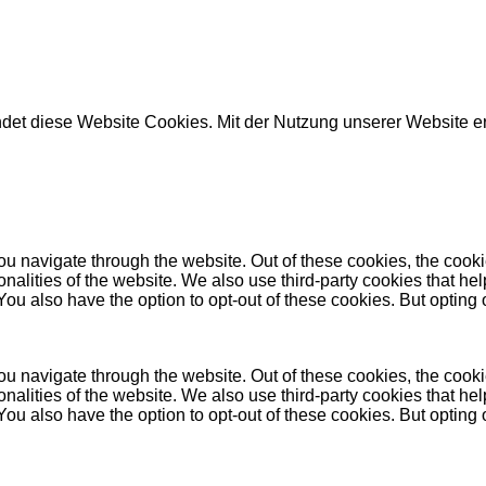
det diese Website Cookies. Mit der Nutzung unserer Website e
u navigate through the website. Out of these cookies, the cooki
tionalities of the website. We also use third-party cookies that
 You also have the option to opt-out of these cookies. But opting
u navigate through the website. Out of these cookies, the cooki
tionalities of the website. We also use third-party cookies that
 You also have the option to opt-out of these cookies. But opting