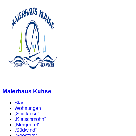
Malerhaus Kuhse
Start
Wohnungen
„Stockrose“
„Klatschmohn“
„Morgenrot“
„Südwind“
„Seestern“