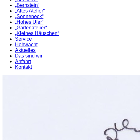
„Bernstein“
„Altes Atelier“
„Sonneneck“
„Hohes Ufer“
„Gartenatelier“
„Kleines Häuschen“
Service
Hohwacht
Aktuelles
Das sind wir
Anfahrt
Kontakt