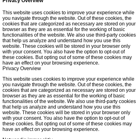
Privacy Overview
This website uses cookies to improve your experience while
you navigate through the website. Out of these cookies, the
cookies that are categorized as necessary are stored on your
browser as they are as essential for the working of basic
functionalities of the website. We also use third-party cookies
that help us analyze and understand how you use this
website. These cookies will be stored in your browser only
with your consent. You also have the option to opt-out of
these cookies. But opting out of some of these cookies may
have an effect on your browsing experience.
Privacy Overview
This website uses cookies to improve your experience while
you navigate through the website. Out of these cookies, the
cookies that are categorized as necessary are stored on your
browser as they are as essential for the working of basic
functionalities of the website. We also use third-party cookies
that help us analyze and understand how you use this
website. These cookies will be stored in your browser only
with your consent. You also have the option to opt-out of
these cookies. But opting out of some of these cookies may
have an effect on your browsing experience.