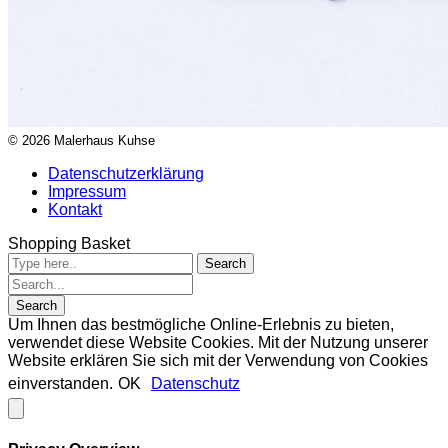
© 2026 Malerhaus Kuhse
Datenschutzerklärung
Impressum
Kontakt
Shopping Basket
Um Ihnen das bestmögliche Online-Erlebnis zu bieten,
verwendet diese Website Cookies. Mit der Nutzung unserer
Website erklären Sie sich mit der Verwendung von Cookies
einverstanden.
OK
Datenschutz