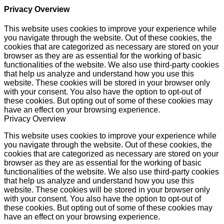
Privacy Overview
This website uses cookies to improve your experience while
you navigate through the website. Out of these cookies, the
cookies that are categorized as necessary are stored on your
browser as they are as essential for the working of basic
functionalities of the website. We also use third-party cookies
that help us analyze and understand how you use this
website. These cookies will be stored in your browser only
with your consent. You also have the option to opt-out of
these cookies. But opting out of some of these cookies may
have an effect on your browsing experience.
Privacy Overview
This website uses cookies to improve your experience while
you navigate through the website. Out of these cookies, the
cookies that are categorized as necessary are stored on your
browser as they are as essential for the working of basic
functionalities of the website. We also use third-party cookies
that help us analyze and understand how you use this
website. These cookies will be stored in your browser only
with your consent. You also have the option to opt-out of
these cookies. But opting out of some of these cookies may
have an effect on your browsing experience.