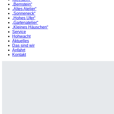
„Bernstein“
„Altes Atelier“
„Sonneneck“
„Hohes Ufer“
„Gartenatelier“
„Kleines Häuschen“
Service
Hohwacht
Aktuelles
Das sind wir
Anfahrt
Kontakt