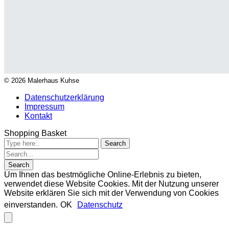
© 2026 Malerhaus Kuhse
Datenschutzerklärung
Impressum
Kontakt
Shopping Basket
Um Ihnen das bestmögliche Online-Erlebnis zu bieten,
verwendet diese Website Cookies. Mit der Nutzung unserer
Website erklären Sie sich mit der Verwendung von Cookies
einverstanden.
OK
Datenschutz