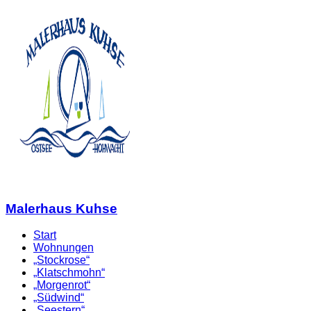
Malerhaus Kuhse
Start
Wohnungen
„Stockrose“
„Klatschmohn“
„Morgenrot“
„Südwind“
„Seestern“