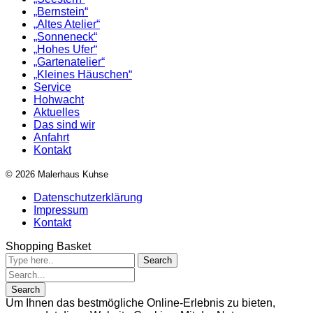
„Bernstein“
„Altes Atelier“
„Sonneneck“
„Hohes Ufer“
„Gartenatelier“
„Kleines Häuschen“
Service
Hohwacht
Aktuelles
Das sind wir
Anfahrt
Kontakt
© 2026 Malerhaus Kuhse
Datenschutzerklärung
Impressum
Kontakt
Shopping Basket
Um Ihnen das bestmögliche Online-Erlebnis zu bieten,