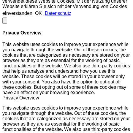
verwendet diese Website Cookies. Mit der Nutzung unserer
Website erklären Sie sich mit der Verwendung von Cookies
einverstanden.
OK
Datenschutz
Privacy Overview
This website uses cookies to improve your experience while
you navigate through the website. Out of these cookies, the
cookies that are categorized as necessary are stored on your
browser as they are as essential for the working of basic
functionalities of the website. We also use third-party cookies
that help us analyze and understand how you use this
website. These cookies will be stored in your browser only
with your consent. You also have the option to opt-out of
these cookies. But opting out of some of these cookies may
have an effect on your browsing experience.
Privacy Overview
This website uses cookies to improve your experience while
you navigate through the website. Out of these cookies, the
cookies that are categorized as necessary are stored on your
browser as they are as essential for the working of basic
functionalities of the website. We also use third-party cookies