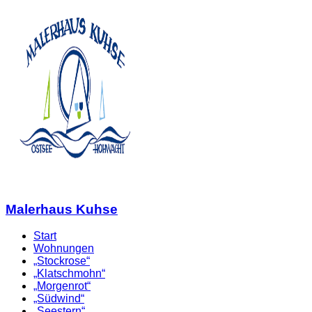
Malerhaus Kuhse
Start
Wohnungen
„Stockrose“
„Klatschmohn“
„Morgenrot“
„Südwind“
„Seestern“