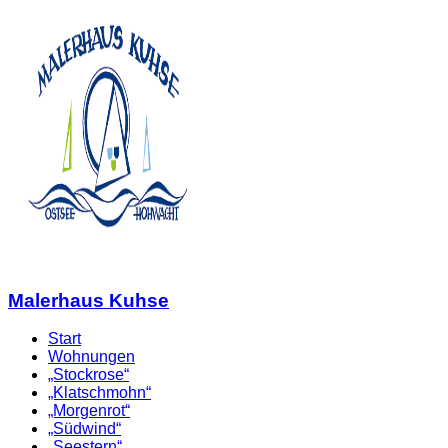
Malerhaus Kuhse
Start
Wohnungen
„Stockrose“
„Klatschmohn“
„Morgenrot“
„Südwind“
„Seestern“