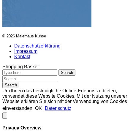
© 2026 Malerhaus Kuhse
Datenschutzerklärung
Impressum
Kontakt
Shopping Basket
Um Ihnen das bestmögliche Online-Erlebnis zu bieten,
verwendet diese Website Cookies. Mit der Nutzung unserer
Website erklären Sie sich mit der Verwendung von Cookies
einverstanden.
OK
Datenschutz
Privacy Overview