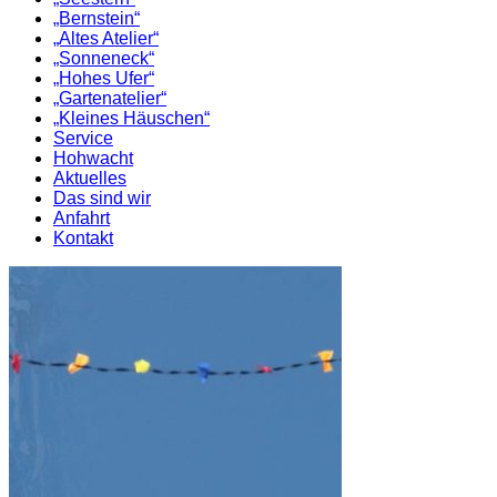
„Bernstein“
„Altes Atelier“
„Sonneneck“
„Hohes Ufer“
„Gartenatelier“
„Kleines Häuschen“
Service
Hohwacht
Aktuelles
Das sind wir
Anfahrt
Kontakt