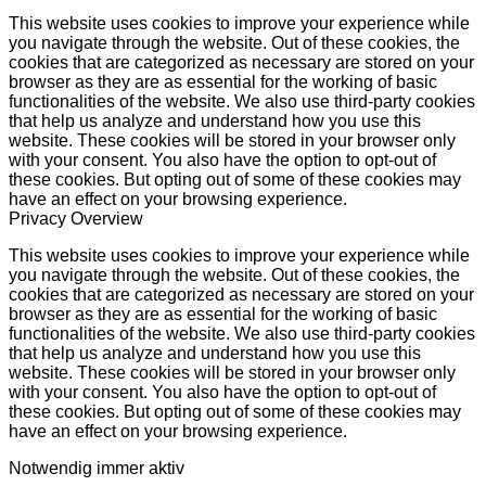
This website uses cookies to improve your experience while
you navigate through the website. Out of these cookies, the
cookies that are categorized as necessary are stored on your
browser as they are as essential for the working of basic
functionalities of the website. We also use third-party cookies
that help us analyze and understand how you use this
website. These cookies will be stored in your browser only
with your consent. You also have the option to opt-out of
these cookies. But opting out of some of these cookies may
have an effect on your browsing experience.
Privacy Overview
This website uses cookies to improve your experience while
you navigate through the website. Out of these cookies, the
cookies that are categorized as necessary are stored on your
browser as they are as essential for the working of basic
functionalities of the website. We also use third-party cookies
that help us analyze and understand how you use this
website. These cookies will be stored in your browser only
with your consent. You also have the option to opt-out of
these cookies. But opting out of some of these cookies may
have an effect on your browsing experience.
Notwendig
immer aktiv