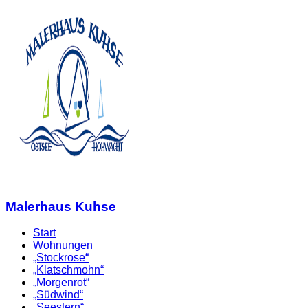
Malerhaus Kuhse
Start
Wohnungen
„Stockrose“
„Klatschmohn“
„Morgenrot“
„Südwind“
„Seestern“