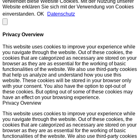
verwendet diese Website Cookies. Mit der Nutzung unserer
Website erklären Sie sich mit der Verwendung von Cookies
einverstanden.
OK
Datenschutz
Privacy Overview
This website uses cookies to improve your experience while
you navigate through the website. Out of these cookies, the
cookies that are categorized as necessary are stored on your
browser as they are as essential for the working of basic
functionalities of the website. We also use third-party cookies
that help us analyze and understand how you use this
website. These cookies will be stored in your browser only
with your consent. You also have the option to opt-out of
these cookies. But opting out of some of these cookies may
have an effect on your browsing experience.
Privacy Overview
This website uses cookies to improve your experience while
you navigate through the website. Out of these cookies, the
cookies that are categorized as necessary are stored on your
browser as they are as essential for the working of basic
functionalities of the website. We also use third-party cookies