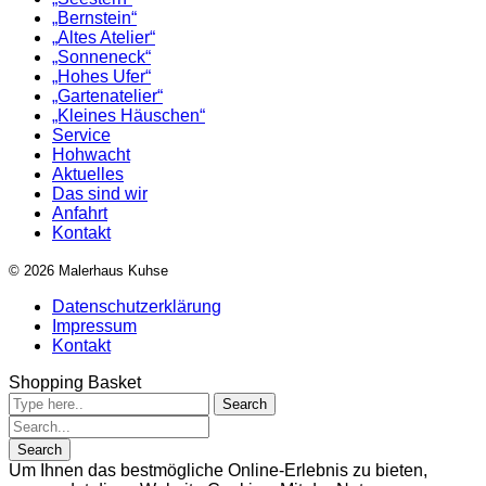
„Bernstein“
„Altes Atelier“
„Sonneneck“
„Hohes Ufer“
„Gartenatelier“
„Kleines Häuschen“
Service
Hohwacht
Aktuelles
Das sind wir
Anfahrt
Kontakt
© 2026 Malerhaus Kuhse
Datenschutzerklärung
Impressum
Kontakt
Shopping Basket
Um Ihnen das bestmögliche Online-Erlebnis zu bieten,