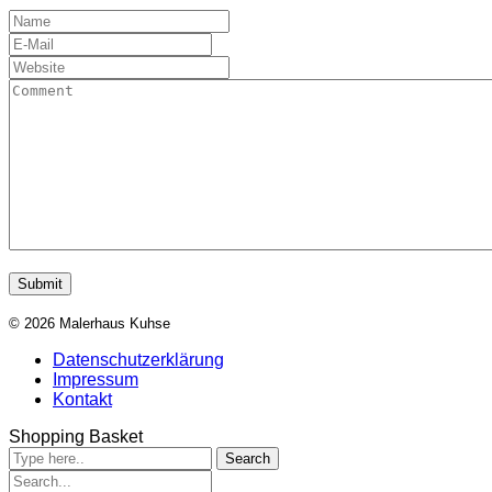
© 2026 Malerhaus Kuhse
Datenschutzerklärung
Impressum
Kontakt
Shopping Basket