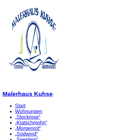
Malerhaus Kuhse
Start
Wohnungen
„Stockrose“
„Klatschmohn“
„Morgenrot“
„Südwind“
„Seestern“