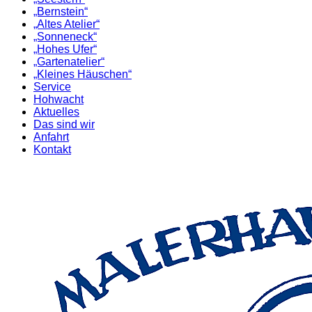
„Bernstein“
„Altes Atelier“
„Sonneneck“
„Hohes Ufer“
„Gartenatelier“
„Kleines Häuschen“
Service
Hohwacht
Aktuelles
Das sind wir
Anfahrt
Kontakt