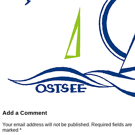
Add a Comment
Your email address will not be published. Required fields are
marked *