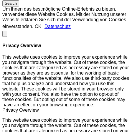
Um Ihnen das bestmögliche Online-Erlebnis zu bieten,
verwendet diese Website Cookies. Mit der Nutzung unserer
Website erklären Sie sich mit der Verwendung von Cookies
einverstanden.
OK
Datenschutz
Privacy Overview
This website uses cookies to improve your experience while
you navigate through the website. Out of these cookies, the
cookies that are categorized as necessary are stored on your
browser as they are as essential for the working of basic
functionalities of the website. We also use third-party cookies
that help us analyze and understand how you use this
website. These cookies will be stored in your browser only
with your consent. You also have the option to opt-out of
these cookies. But opting out of some of these cookies may
have an effect on your browsing experience.
Privacy Overview
This website uses cookies to improve your experience while
you navigate through the website. Out of these cookies, the
cookies that are categorized as necessary are stored on your